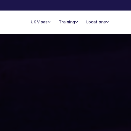
UK Visas
Training
Locations