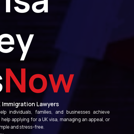
ey
s
Here
K Immigration Lawyers
lp individuals, families, and businesses achieve
elp applying for a UK visa, managing an appeal, or
mple and stress-free.