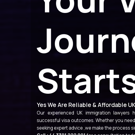
Journ
Start
Yes We Are Reliable & Affordable U
Our experienced UK immigration lawyers he
successful visa outcomes. Whether you need h
seeking expert advice ,we make the process si