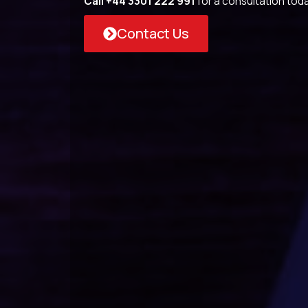
Call +44 3301 222 991
for a consultation toda
Contact Us