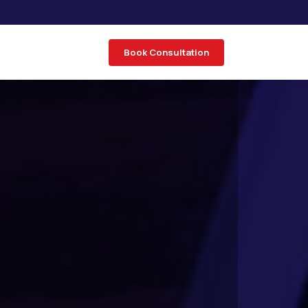
Book Consultation