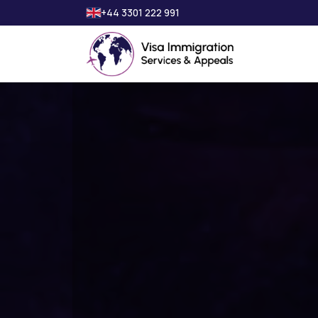
+44 3301 222 991